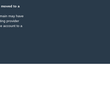
 moved to a
omain may have
ing provider
e account to a