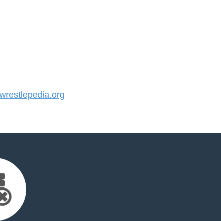
restlepedia.org