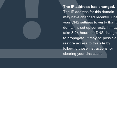
The IP address has changed.
The IP address for this domain
may have changed recently. Ch
your DNS settings to verify that 
domain is set up correctly. It ma
take 8-24 hours for DNS change
to propagate. It may be possible
restore access to this site by
following these instructions
for
clearing your dns cache.