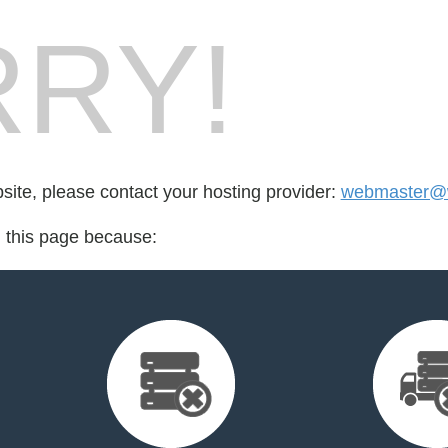
RY!
bsite, please contact your hosting provider:
webmaster@w
d this page because: