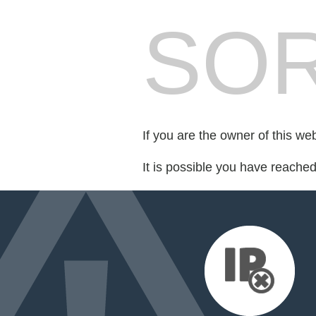
SOR
If you are the owner of this we
It is possible you have reache